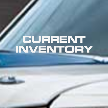
CURRENT
INVENTORY