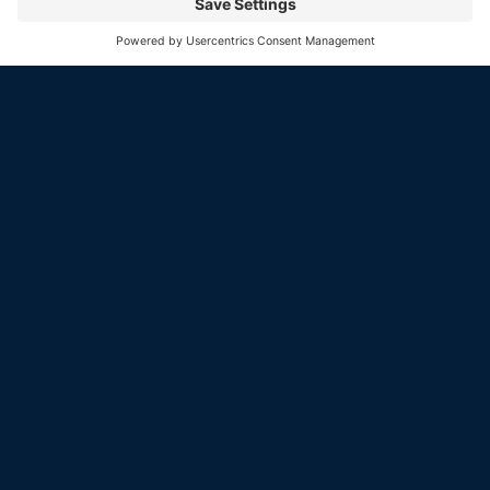
Our current offerings represent the rare, significant,
and high-quality collector cars Colin is known for. This
isn’t a high-volume showroom, it’s a carefully curated
selection of extraordinary vehicles. Browse the listings
below, and if one speaks to you, let’s start the