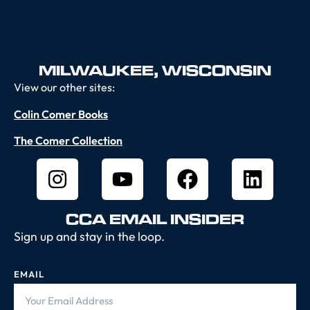
MILWAUKEE, WISCONSIN
View our other sites:
Colin Comer Books
The Comer Collection
CCA EMAIL INSIDER
Sign up and stay in the loop.
EMAIL