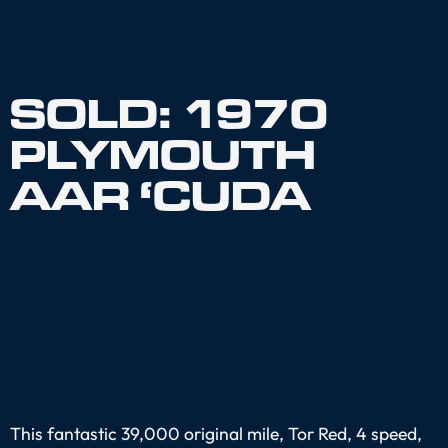
SOLD: 1970
PLYMOUTH
AAR ‘CUDA
This fantastic 39,000 original mile, Tor Red, 4 speed,