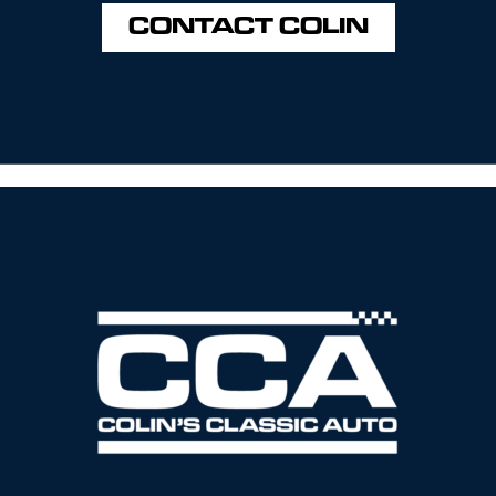
CONTACT COLIN