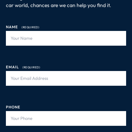
car world, chances are we can help you find it.
NAME
(REQUIRED)
EMAIL
(REQUIRED)
PHONE