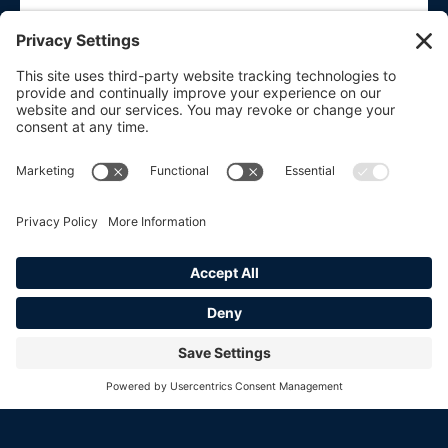
SUBMIT
HOME
CURRENT INVENTORY
SOLD
ABOUT
CONTACT
_____
PRIVACY POLICY
COOKIE POLICY
TERMS OF SERVICE