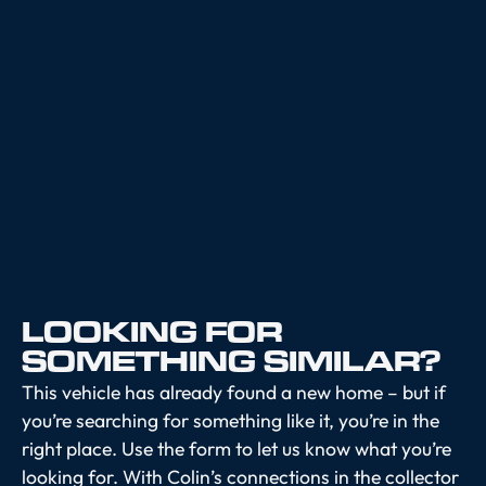
LOOKING FOR
SOMETHING SIMILAR?
This vehicle has already found a new home – but if
you’re searching for something like it, you’re in the
right place. Use the form to let us know what you’re
looking for. With Colin’s connections in the collector