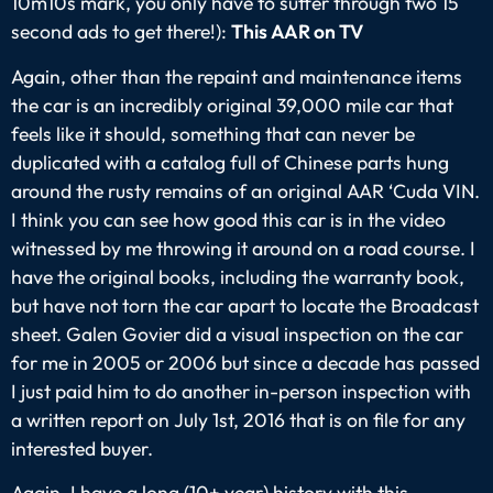
10m10s mark, you only have to suffer through two 15
second ads to get there!):
This AAR on TV
Again, other than the repaint and maintenance items
the car is an incredibly original 39,000 mile car that
feels like it should, something that can never be
duplicated with a catalog full of Chinese parts hung
around the rusty remains of an original AAR ‘Cuda VIN.
I think you can see how good this car is in the video
witnessed by me throwing it around on a road course. I
have the original books, including the warranty book,
but have not torn the car apart to locate the Broadcast
sheet. Galen Govier did a visual inspection on the car
for me in 2005 or 2006 but since a decade has passed
I just paid him to do another in-person inspection with
a written report on July 1st, 2016 that is on file for any
interested buyer.
Again, I have a long (10+ year) history with this