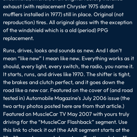
exhaust (with replacement Chrysler 1975 dated
mufflers installed in 1977) still in place. Original (not
reproduction) tires. All original glass with the exception
of the windshield which is a old (period) PPG
replacement.
Runs, drives, looks and sounds as new. And I don’t
mean “like new” I mean like new. Everything works as it
should, every light, every switch, the radio, you name it.
It starts, runs, and drives like 1970. The shifter is tight,
the brakes and clutch perfect, and it goes down the
road like a new car. Featured on the cover of (and road
tested in) Automobile Magazine’s July 2006 issue (the
two artsy photos posted here are from that article.)
Featured on MuscleCar TV May 2007 with yours truly
driving for the “MuscleCar Flashback” segment. Use
this link to check it out (the AAR segment starts at the