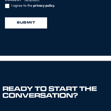
(REQUIRED)
I agree to the
privacy policy.
SUBMIT
READY TO START THE
CONVERSATION?