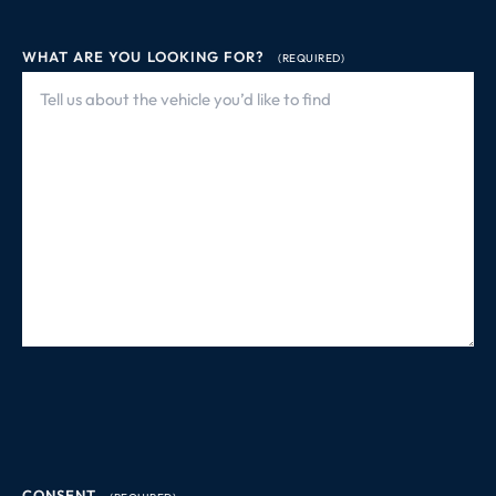
WHAT ARE YOU LOOKING FOR?
(REQUIRED)
CONSENT