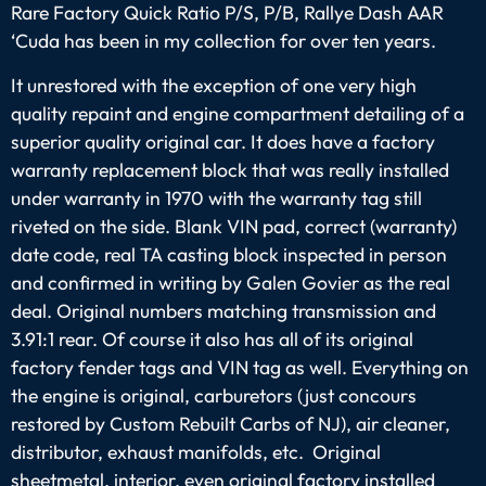
Rare Factory Quick Ratio P/S, P/B, Rallye Dash AAR
‘Cuda has been in my collection for over ten years.
It unrestored with the exception of one very high
quality repaint and engine compartment detailing of a
superior quality original car. It does have a factory
warranty replacement block that was really installed
under warranty in 1970 with the warranty tag still
riveted on the side. Blank VIN pad, correct (warranty)
date code, real TA casting block inspected in person
and confirmed in writing by Galen Govier as the real
deal. Original numbers matching transmission and
3.91:1 rear. Of course it also has all of its original
factory fender tags and VIN tag as well. Everything on
the engine is original, carburetors (just concours
restored by Custom Rebuilt Carbs of NJ), air cleaner,
distributor, exhaust manifolds, etc. Original
sheetmetal, interior, even original factory installed