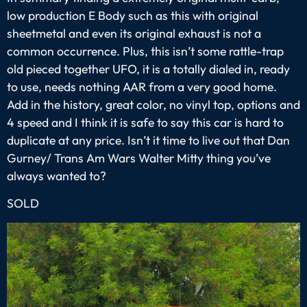
low production E Body such as this with original
sheetmetal and even its original exhaust is not a
common occurrence. Plus, this isn’t some rattle-trap
old pieced together UFO, it is a totally dialed in, ready
to use, needs nothing AAR from a very good home.
Add in the history, great color, no vinyl top, options and
4 speed and I think it is safe to say this car is hard to
duplicate at any price. Isn’t it time to live out that Dan
Gurney/ Trans Am Wars Walter Mitty thing you’ve
always wanted to?
SOLD