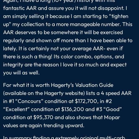
fantastic AAR and assure you it will not disappoint. I
am simply selling it because I am starting to “tighten
up” my collection to a more manageable number. This
AAR deserves to be somewhere it will be exercised
regularly and shown off more than I have been able to
lately. It is certainly not your average AAR- even if
there is such a thing! Its color combo, options, and
integrity are the reason I love it so much and expect
you will as well.
For what it is worth Hagerty’s Valuation Guide
(available on the Hagerty website) lists a 4 speed AAR
in #1 “Concours” condition at $172,700, in #2
“Excellent” condition at $136,200 and #3 “Good”
condition at $95,370 and also shows that Mopar
values are again trending upward.
In summary finding a extremely original multi-carb,