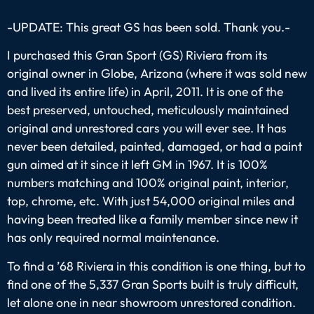
-UPDATE: This great GS has been sold. Thank you.-
I purchased this Gran Sport (GS) Riviera from its
original owner in Globe, Arizona (where it was sold new
and lived its entire life) in April, 2011. It is one of the
best preserved, untouched, meticulously maintained
original and unrestored cars you will ever see. It has
never been detailed, painted, damaged, or had a paint
gun aimed at it since it left GM in 1967. It is 100%
numbers matching and 100% original paint, interior,
top, chrome, etc. With just 54,000 original miles and
having been treated like a family member since new it
has only required normal maintenance.
To find a ’68 Riviera in this condition is one thing, but to
find one of the 5,337 Gran Sports built is truly difficult,
let alone one in near showroom unrestored condition.