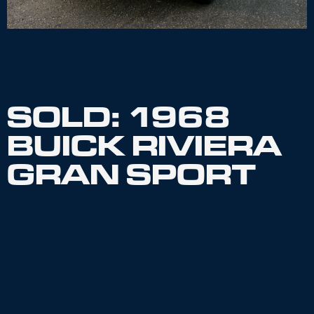
SOLD: 1968
BUICK RIVIERA
GRAN SPORT