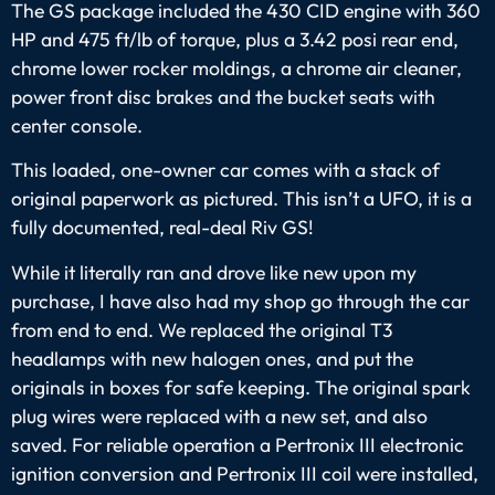
The GS package included the 430 CID engine with 360
HP and 475 ft/lb of torque, plus a 3.42 posi rear end,
chrome lower rocker moldings, a chrome air cleaner,
power front disc brakes and the bucket seats with
center console.
This loaded, one-owner car comes with a stack of
original paperwork as pictured. This isn’t a UFO, it is a
fully documented, real-deal Riv GS!
While it literally ran and drove like new upon my
purchase, I have also had my shop go through the car
from end to end. We replaced the original T3
headlamps with new halogen ones, and put the
originals in boxes for safe keeping. The original spark
plug wires were replaced with a new set, and also
saved. For reliable operation a Pertronix III electronic
ignition conversion and Pertronix III coil were installed,