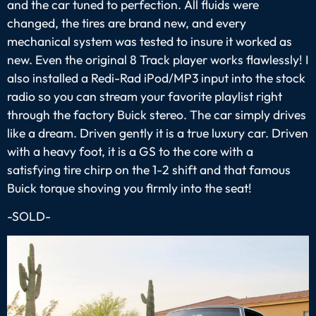
and the car tuned to perfection. All fluids were
changed, the tires are brand new, and every
mechanical system was tested to insure it worked as
new. Even the original 8 Track player works flawlessly! I
also installed a Redi-Rad iPod/MP3 input into the stock
radio so you can stream your favorite playlist right
through the factory Buick stereo. The car simply drives
like a dream. Driven gently it is a true luxury car. Driven
with a heavy foot, it is a GS to the core with a
satisfying tire chirp on the 1-2 shift and that famous
Buick torque shoving you firmly into the seat!
-SOLD-