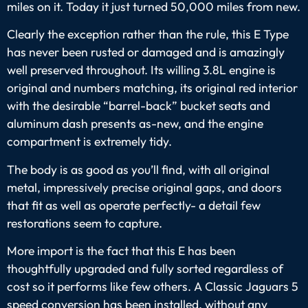
miles on it. Today it just turned 50,000 miles from new.
Clearly the exception rather than the rule, this E Type
has never been rusted or damaged and is amazingly
well preserved throughout. Its willing 3.8L engine is
original and numbers matching, its original red interior
with the desirable “barrel-back” bucket seats and
aluminum dash presents as-new, and the engine
compartment is extremely tidy.
The body is as good as you’ll find, with all original
metal, impressively precise original gaps, and doors
that fit as well as operate perfectly- a detail few
restorations seem to capture.
More import is the fact that this E has been
thoughtfully upgraded and fully sorted regardless of
cost so it performs like few others. A Classic Jaguars 5
speed conversion has been installed, without any