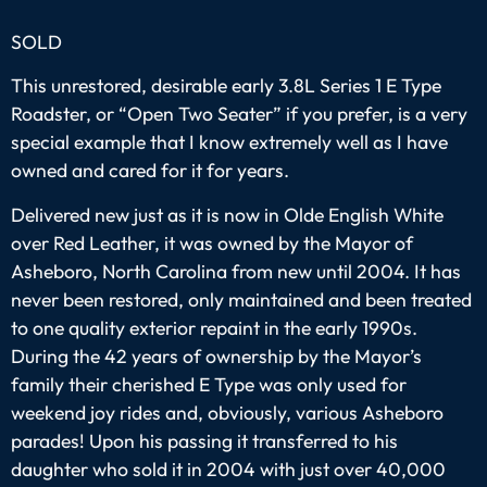
SOLD
This unrestored, desirable early 3.8L Series 1 E Type
Roadster, or “Open Two Seater” if you prefer, is a very
special example that I know extremely well as I have
owned and cared for it for years.
Delivered new just as it is now in Olde English White
over Red Leather, it was owned by the Mayor of
Asheboro, North Carolina from new until 2004. It has
never been restored, only maintained and been treated
to one quality exterior repaint in the early 1990s.
During the 42 years of ownership by the Mayor’s
family their cherished E Type was only used for
weekend joy rides and, obviously, various Asheboro
parades! Upon his passing it transferred to his
daughter who sold it in 2004 with just over 40,000