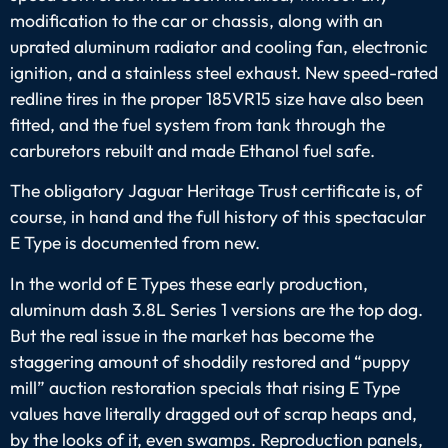
modification to the car or chassis, along with an
uprated aluminum radiator and cooling fan, electronic
ignition, and a stainless steel exhaust. New speed-rated
redline tires in the proper 185VR15 size have also been
fitted, and the fuel system from tank through the
carburetors rebuilt and made Ethanol fuel safe.
The obligatory Jaguar Heritage Trust certificate is, of
course, in hand and the full history of this spectacular
E Type is documented from new.
In the world of E Types these early production,
aluminum dash 3.8L Series 1 versions are the top dog.
But the real issue in the market has become the
staggering amount of shoddily restored and “puppy
mill” auction restoration specials that rising E Type
values have literally dragged out of scrap heaps and,
by the looks of it, even swamps. Reproduction panels,