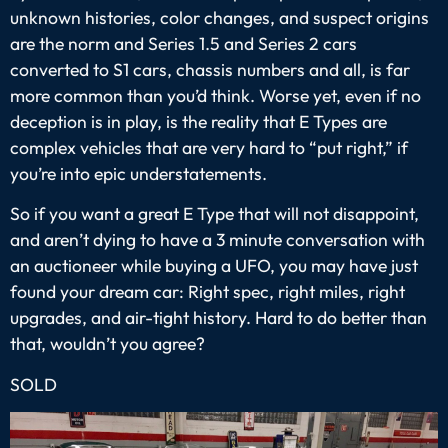
unknown histories, color changes, and suspect origins
are the norm and Series 1.5 and Series 2 cars
converted to S1 cars, chassis numbers and all, is far
more common than you’d think. Worse yet, even if no
deception is in play, is the reality that E Types are
complex vehicles that are very hard to “put right,” if
you’re into epic understatements.
So if you want a great E Type that will not disappoint,
and aren’t dying to have a 3 minute conversation with
an auctioneer while buying a UFO, you may have just
found your dream car: Right spec, right miles, right
upgrades, and air-tight history. Hard to do better than
that, wouldn’t you agree?
SOLD