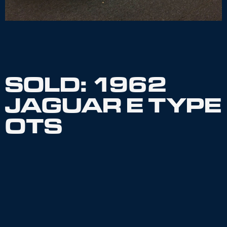
SOLD: 1962
JAGUAR E TYPE
OTS