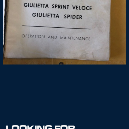
LOOKING FOR