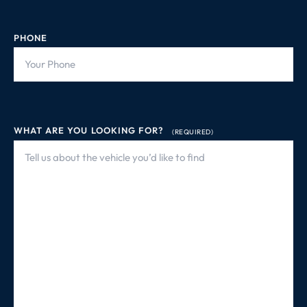
PHONE
WHAT ARE YOU LOOKING FOR?
(REQUIRED)