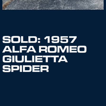
SOLD: 1957
ALFA ROMEO
GIULIETTA
SPIDER