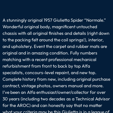
A stunningly original 1957 Giulietta Spider “Normale.”
Wonderful original body, magnificent untouched
chassis with all original finishes and details (right down
to the packing felt around the coil springs!), interior,
and upholstery. Event the carpet and rubber mats are
original and in amazing condition. Fully numbers
matching with a recent professional mechanical
refurbishment from front to back by top Alfa
specialists, concours-level repaint, and new top.
Complete history from new, including original purchase
contract, vintage photos, owners manual and more.
I’ve been an Alfa enthusiast/owner/collector for over
30 years (including two decades as a Technical Advisor
for the AROC) and can honestly say that no matter
what your criteria may be this Giulietta is in a league of