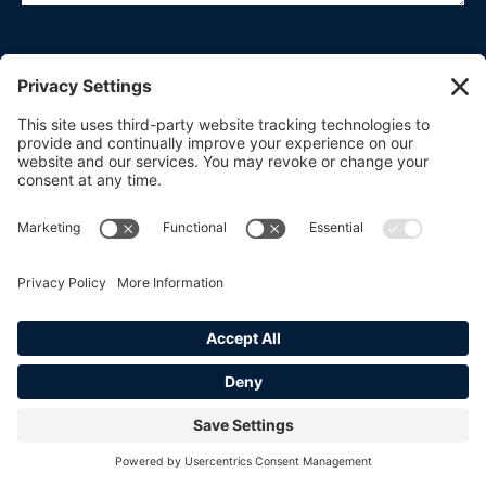
CONSENT
(REQUIRED)
I agree to the
privacy policy.
SUBMIT