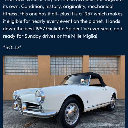
its own. Condition, history, originality, mechanical
fitness, this one has it all- plus it is a 1957 which makes
it eligible for nearly every event on the planet. Hands
down the best 1957 Giulietta Spider I’ve ever seen, and
ready for Sunday drives or the Mille Miglia!
*SOLD*