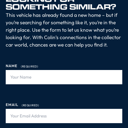
SOMETHING SIMILAR?
This vehicle has already found a new home – but if
you’re searching for something like it, you’re in the
right place. Use the form to let us know what you’re
looking for. With Colin’s connections in the collector
car world, chances are we can help you find it.
NAME
(REQUIRED)
EMAIL
(REQUIRED)