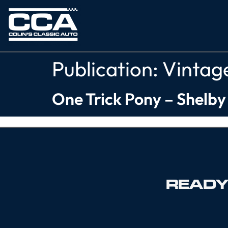
Publication:
Vintag
One Trick Pony – Shelb
READY