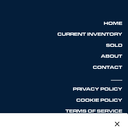
HOME
CURRENT INVENTORY
SOLD
ABOUT
CONTACT
_____
PRIVACY POLICY
COOKIE POLICY
TERMS OF SERVICE
DISCLAIMER