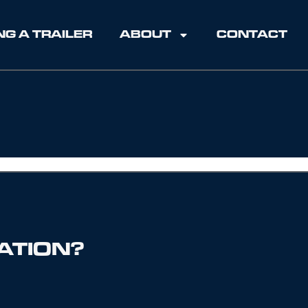
NG A TRAILER
ABOUT
CONTACT
ATION?