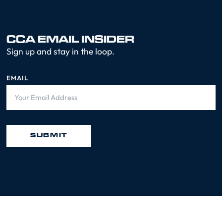
CCA EMAIL INSIDER
Sign up and stay in the loop.
EMAIL
SUBMIT