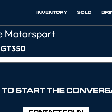
INVENTORY
SOLD
BRI
e Motorsport
y GT350
 TO START THE CONVERS