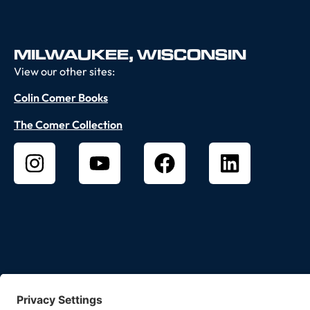
MILWAUKEE, WISCONSIN
View our other sites:
Colin Comer Books
The Comer Collection