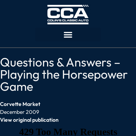
Questions & Answers –
Playing the Horsepower
Game
Corvette Market
December 2009
View original publication