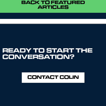
BACK TO FEATURED
ARTICLES
READY TO START THE
CONVERSATION?
CONTACT COLIN