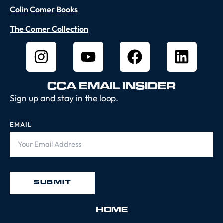
Colin Comer Books
The Comer Collection
CCA EMAIL INSIDER
Sign up and stay in the loop.
EMAIL
HOME