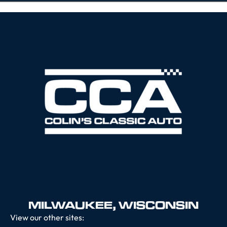
MILWAUKEE, WISCONSIN
View our other sites: