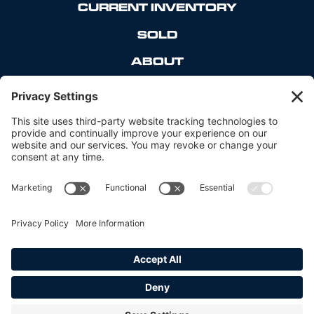
CURRENT INVENTORY
SOLD
ABOUT
CONTACT
_____
PRIVACY POLICY
COOKIE POLICY
TERMS OF SERVICE
DISCLAIMER